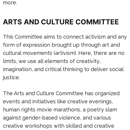
more.
A
RTS AND CULTURE COMMITTEE
This Committee aims to connect activism and any
form of expression brought up through art and
cultural movements (artivism). Here, there are no
limits, we use all elements of creativity,
imagination, and critical thinking to deliver social
justice.
The Arts and Culture Committee has organized
events and initiatives like creative evenings,
human rights movie marathons, a poetry slam
against gender-based violence, and various
creative workshops with skilled and creative