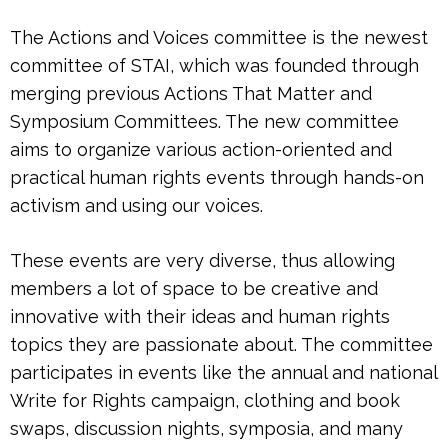
The
Actions and Voices
committee is the newest
committee of STAI, which was founded through
merging previous Actions That Matter and
Symposium Committees. The new committee
aims to organize various action-oriented and
practical human rights events through hands-on
activism and using our voices.
These events are very diverse, thus allowing
members a lot of space to be creative and
innovative with their ideas and human rights
topics they are passionate about. ​
The committee
participates in events like the annual and national
Write for Rights campaign, clothing and book
swaps, discussion nights, symposia, and many