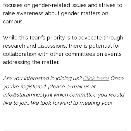
focuses on gender-related issues and strives to
raise awareness about gender matters on
campus.
While this team’s priority is to advocate through
research and discussions, there is potential for
collaboration with other committees on events
addressing the matter.
Are you interested in joining us?
Click here!
Once
you’ve registered, please e-mail us at
info@stai.amnesty.nl which committee you would
like to join. We look forward to meeting you!