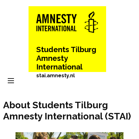
Skip
to
content
(Press
Enter)
Students Tilburg
Amnesty
International
stai.amnesty.nl
About Students Tilburg
Amnesty International (STAI)