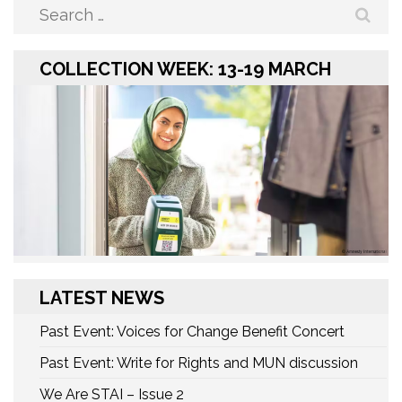
Search
for:
COLLECTION WEEK: 13-19 MARCH
LATEST NEWS
Past Event: Voices for Change Benefit Concert
Past Event: Write for Rights and MUN discussion
We Are STAI – Issue 2