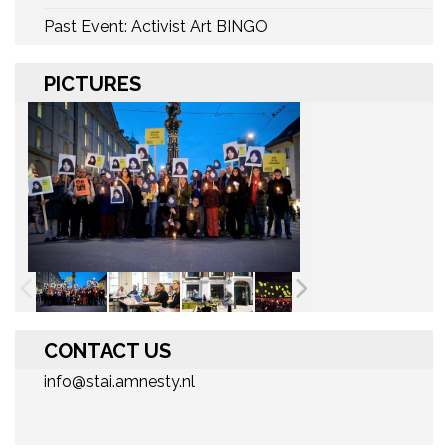
Past Event: Activist Art BINGO
PICTURES
CONTACT US
info@stai.amnesty.nl