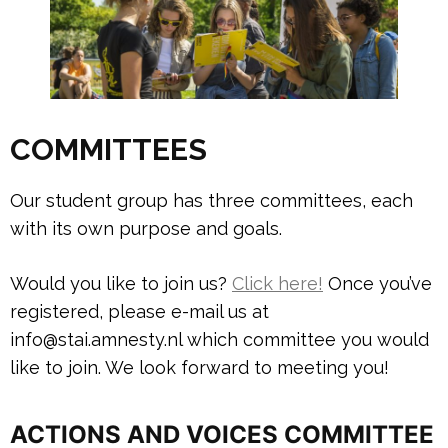
COMMITTEES
Our student group has three committees, each
with its own purpose and goals.
Would you like to join us?
Click here!
Once you’ve
registered, please e-mail us at
info@stai.amnesty.nl which committee you would
like to join. We look forward to meeting you!
ACTIONS AND VOICES COMMITTEE