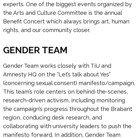
experts. One of the biggest events organized by
the Arts and Culture Committee is the annual
Benefit Concert which always brings art, human
rights, and our community closer.
GENDER TEAM
Gender Team works closely with TiU and
Amnesty HQ on the “Let’s talk about Yes”
(concerning sexual consent) manifesto/campaign.
This team’s role centers on behind-the-scenes,
research-driven activism, including monitoring
the campaign’s progress throughout the Brabant
region, conducing desk research, and
collaborating with university leaders to push the
manifesto forward. In addition, Gender Team