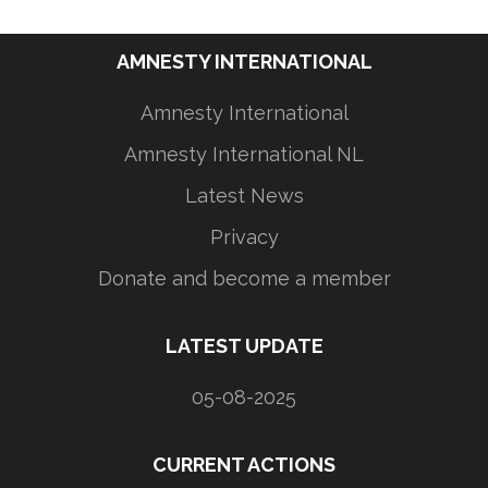
AMNESTY INTERNATIONAL
Amnesty International
Amnesty International NL
Latest News
Privacy
Donate and become a member
LATEST UPDATE
05-08-2025
CURRENT ACTIONS