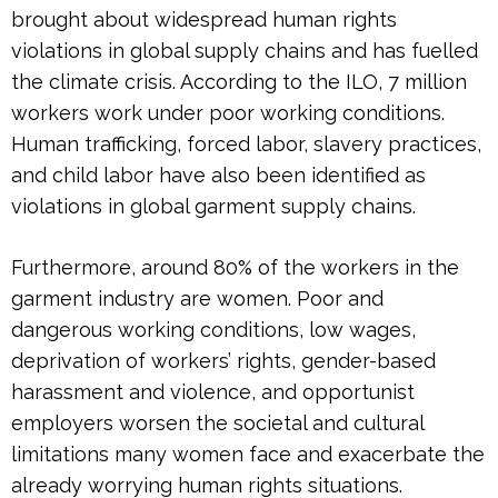
brought about widespread human rights
violations in global supply chains and has fuelled
the climate crisis. According to the ILO, 7 million
workers work under poor working conditions.
Human trafficking, forced labor, slavery practices,
and child labor have also been identified as
violations in global garment supply chains.
Furthermore, around 80% of the workers in the
garment industry are women. Poor and
dangerous working conditions, low wages,
deprivation of workers’ rights, gender-based
harassment and violence, and opportunist
employers worsen the societal and cultural
limitations many women face and exacerbate the
already worrying human rights situations.