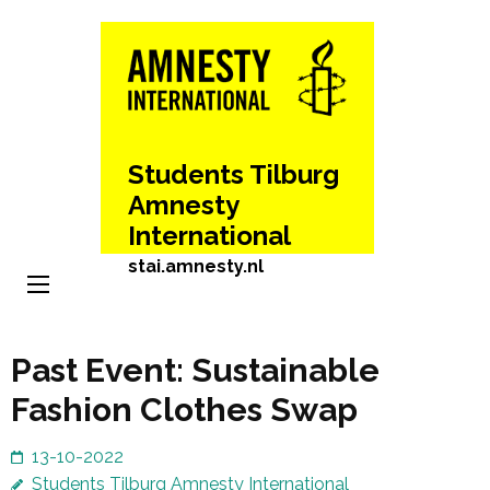
Skip
to
content
(Press
Enter)
Students Tilburg
Amnesty
International
stai.amnesty.nl
Past Event: Sustainable
Fashion Clothes Swap
13-10-2022
Students Tilburg Amnesty International