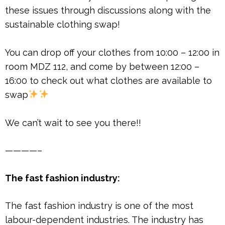
these issues through discussions along with the
sustainable clothing swap!
You can drop off your clothes from 10:00 – 12:00 in
room MDZ 112, and come by between 12:00 –
16:00 to check out what clothes are available to
swap
We can’t wait to see you there!!
————–
The fast fashion industry:
The fast fashion industry is one of the most
labour-dependent industries. The industry has