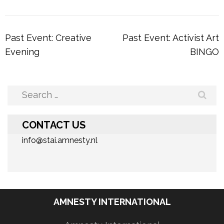
Post
Past Event: Creative
Past Event: Activist Art
navigation
Evening
BINGO
Search
for:
CONTACT US
info@stai.amnesty.nl
AMNESTY INTERNATIONAL