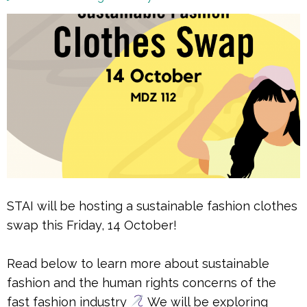
STAI will be hosting a sustainable fashion clothes
swap this Friday, 14 October!
Read below to learn more about sustainable
fashion and the human rights concerns of the
fast fashion industry
We will be exploring