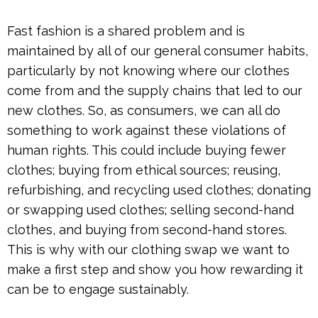
Fast fashion is a shared problem and is
maintained by all of our general consumer habits,
particularly by not knowing where our clothes
come from and the supply chains that led to our
new clothes. So, as consumers, we can all do
something to work against these violations of
human rights. This could include buying fewer
clothes; buying from ethical sources; reusing,
refurbishing, and recycling used clothes; donating
or swapping used clothes; selling second-hand
clothes, and buying from second-hand stores.
This is why with our clothing swap we want to
make a first step and show you how rewarding it
can be to engage sustainably.