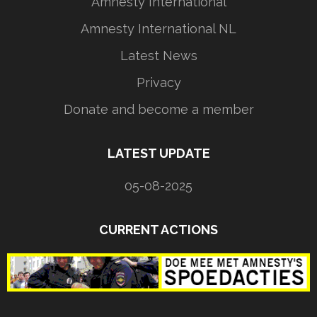
Amnesty International
Amnesty International NL
Latest News
Privacy
Donate and become a member
LATEST UPDATE
05-08-2025
CURRENT ACTIONS