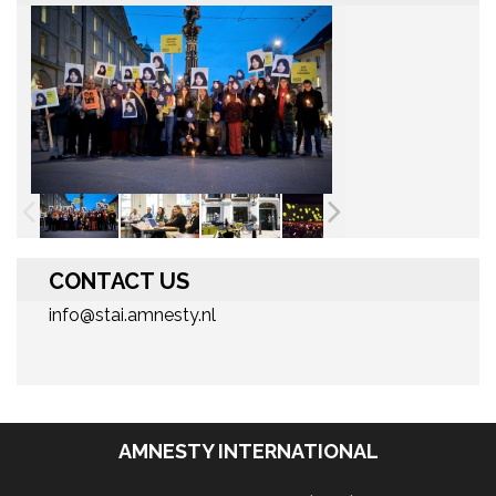
CONTACT US
info@stai.amnesty.nl
AMNESTY INTERNATIONAL