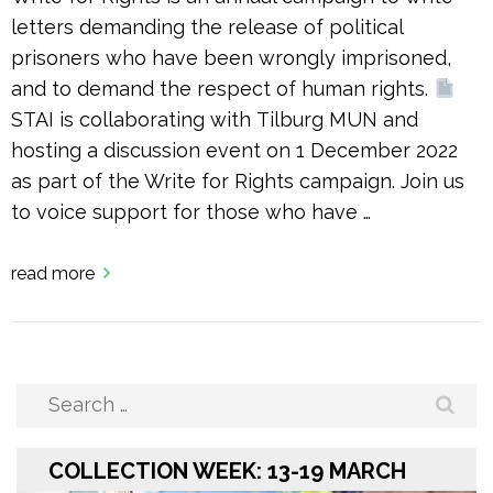
letters demanding the release of political
prisoners who have been wrongly imprisoned,
and to demand the respect of human rights.
STAI is collaborating with Tilburg MUN and
hosting a discussion event on 1 December 2022
as part of the Write for Rights campaign. Join us
to voice support for those who have …
read more
Search
for:
COLLECTION WEEK: 13-19 MARCH