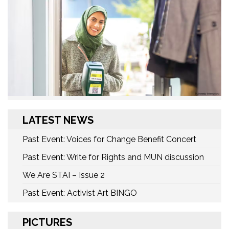
LATEST NEWS
Past Event: Voices for Change Benefit Concert
Past Event: Write for Rights and MUN discussion
We Are STAI – Issue 2
Past Event: Activist Art BINGO
PICTURES