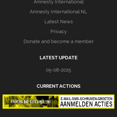
Amnesty International
Amnesty International NL
Latest News
Privacy
Donate and become a member
LATEST UPDATE
05-08-2025
CURRENT ACTIONS