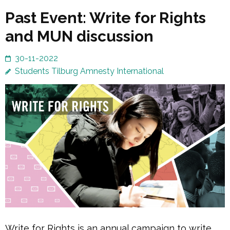
Past Event: Write for Rights
and MUN discussion
30-11-2022
Students Tilburg Amnesty International
Write for Rights is an annual campaign to write