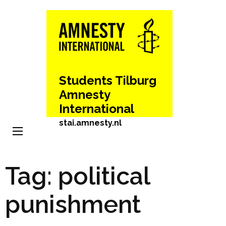
Skip
to
content
(Press
Enter)
Students Tilburg
Amnesty
International
stai.amnesty.nl
Tag:
political
punishment