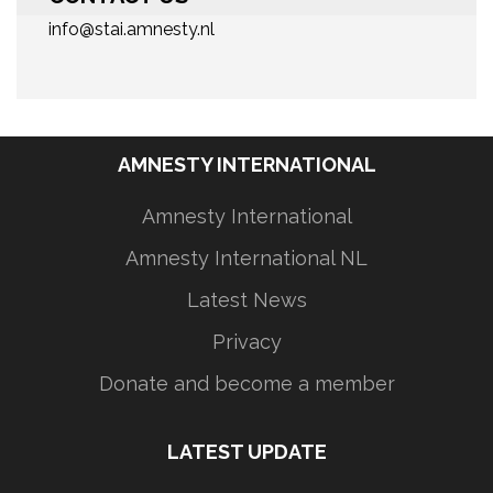
info@stai.amnesty.nl
AMNESTY INTERNATIONAL
Amnesty International
Amnesty International NL
Latest News
Privacy
Donate and become a member
LATEST UPDATE