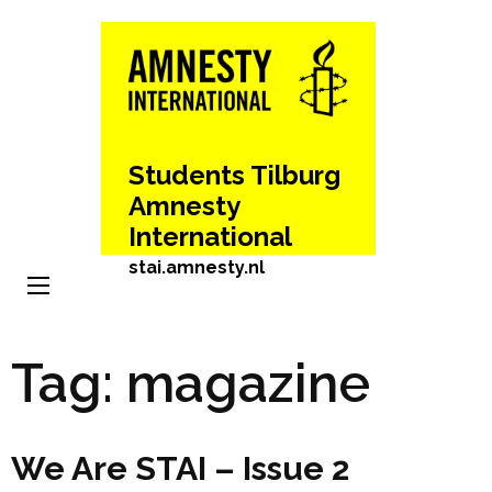
Skip
to
content
(Press
Enter)
Students Tilburg
Amnesty
International
stai.amnesty.nl
Tag:
magazine
We Are STAI – Issue 2