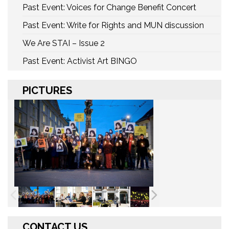
Past Event: Voices for Change Benefit Concert
Past Event: Write for Rights and MUN discussion
We Are STAI – Issue 2
Past Event: Activist Art BINGO
PICTURES
CONTACT US