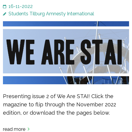
16-11-2022
Students Tilburg Amnesty International
Presenting issue 2 of We Are STAI! Click the
magazine to flip through the November 2022
edition, or download the the pages below.
read more