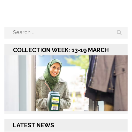
Search
for:
COLLECTION WEEK: 13-19 MARCH
LATEST NEWS