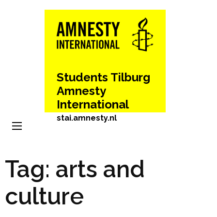
Skip
to
content
(Press
Enter)
Students Tilburg
Amnesty
International
stai.amnesty.nl
Tag:
arts and
culture