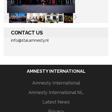
CONTACT US
info@stai.amnesty.nl
AMNESTY INTERNATIONAL
Amnesty International
Amnesty International NL
Latest News
Privacy