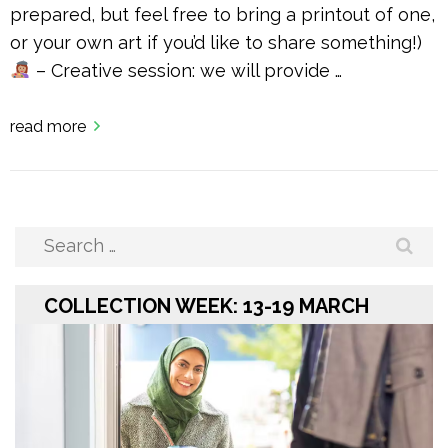
prepared, but feel free to bring a printout of one,
or your own art if you’d like to share something!)
– Creative session: we will provide …
read more
Search
for:
COLLECTION WEEK: 13-19 MARCH