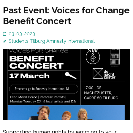
Past Event: Voices for Change
Benefit Concert
03-03-2023
Students Tilburg Amnesty International
Supporting human rights by jamming to your