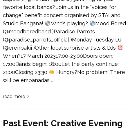
favorite local bands? Join us in the “voices for
change” benefit concert organised by STAI and
Studio Bangana!
Who’s playing?
Mood Bored
(@moodboredband )Paradise Parrots
(@paradise_parrots_official )Monday Tuesday DJ
(@erenbakii )Other local surprise artists & DJs
When?17 March 202317:00-23:00Doors open:
17:00Bands begin: 18:00Let the party continue:
21:00Closing 23:30
Hungry?No problem! There
will be empanadas …
read more
Past Event: Creative Evening