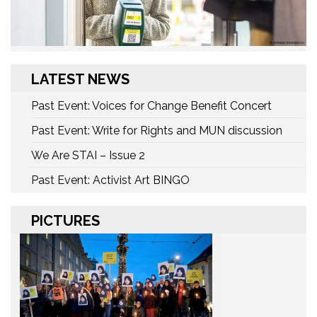
LATEST NEWS
Past Event: Voices for Change Benefit Concert
Past Event: Write for Rights and MUN discussion
We Are STAI – Issue 2
Past Event: Activist Art BINGO
PICTURES