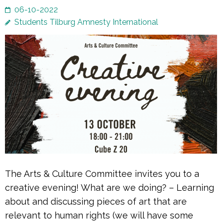
06-10-2022
Students Tilburg Amnesty International
The Arts & Culture Committee invites you to a
creative evening! What are we doing? – Learning
about and discussing pieces of art that are
relevant to human rights (we will have some