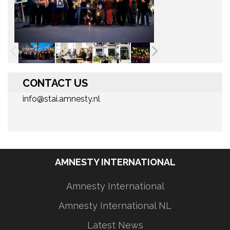
CONTACT US
info@stai.amnesty.nl
AMNESTY INTERNATIONAL
Amnesty International
Amnesty International NL
Latest News