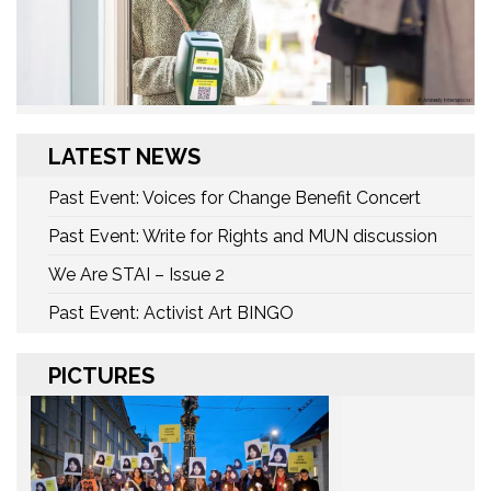
LATEST NEWS
Past Event: Voices for Change Benefit Concert
Past Event: Write for Rights and MUN discussion
We Are STAI – Issue 2
Past Event: Activist Art BINGO
PICTURES