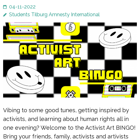
04-11-2022
Students Tilburg Amnesty International
Vibing to some good tunes, getting inspired by
activists, and learning about human rights all in
one evening? Welcome to the Activist Art BINGO!
Bring your friends, family, activists and artivists