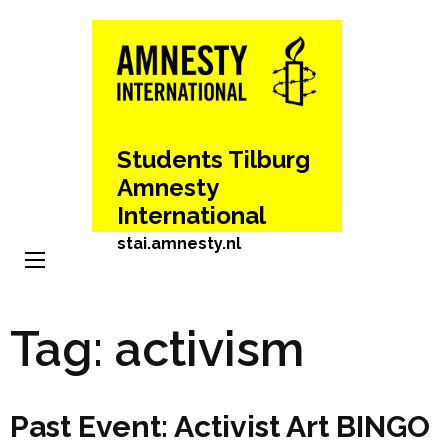
Skip
to
content
(Press
Enter)
Students Tilburg
Amnesty
International
stai.amnesty.nl
Tag:
activism
Past Event: Activist Art BINGO