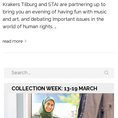
Krakers Tilburg and STAI are partnering up to
bring you an evening of having fun with music
and art, and debating important issues in the
world of human rights. …
read more
Search
for:
COLLECTION WEEK: 13-19 MARCH